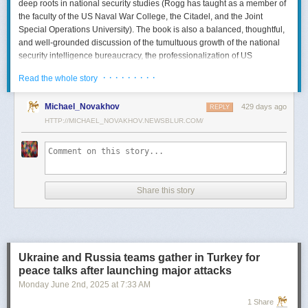
deep roots in national security studies (Rogg has taught as a member of
the faculty of the US Naval War College, the Citadel, and the Joint
Special Operations University). The book is also a balanced, thoughtful,
and well-grounded discussion of the tumultuous growth of the national
security intelligence bureaucracy, the professionalization of US
intelligence, and the evolution of intelligence oversight.
· · · · · · · · ·
Read the whole story
The Spy and the State
is a significant accomplishment of genuine
scholarship. The author’s deep understanding of the US Intelligence
Michael_Novakhov
429 days ago
REPLY
Community (USIC) is evident in his excellent use of a wealth of primary
HTTP://MICHAEL_NOVAKHOV.NEWSBLUR.COM/
sources, including published and archival materials ranging from
government documents and period newspapers to relevant case law
and the unclassified records of individual US intelligence agencies.
Rogg also makes good use of secondary sources to provide insight and
assessments from authors with special expertise, including the history of
Share this story
wartime US intelligence and of specific agencies. While
The Spy and the
State
sometimes reads like a textbook, with some sluggish writing, Rogg
is a disciplined researcher keen on offering detail. The book is well
documented with more than 80 pages of notes and an outstanding
bibliography. This book, then, will be welcomed by both scholars and
Ukraine and Russia teams gather in Turkey for
students seeking to enhance and enlarge their understanding of the
peace talks after launching major attacks
USIC.
Monday June 2
nd
, 2025
at
7:33 AM
Civil-Intelligence Relations
1 Share