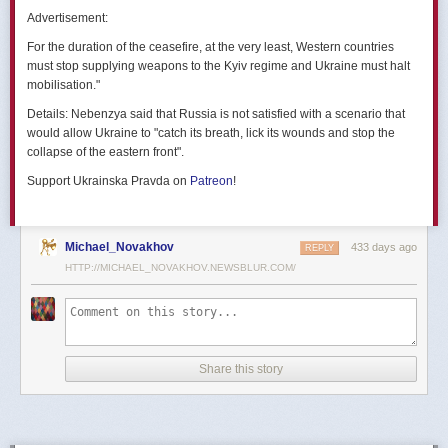
позже назовут черным днем дальней авиации России. А день еще
Advertisement:
не закончился».
For the duration of the ceasefire, at the very least, Western countries
Как
утверждают
источники украинских СМИ, Служба безопасности
must stop supplying weapons to the Kyiv regime and Ukraine must halt
Украины готовила спецоперацию «Паутина» более полутора лет,
mobilisation."
ход подготовки контролировал лично Владимир Зеленский.
Details:
Nebenzya said that Russia is not satisfied with a scenario that
Операцию называют сверхсложной с логистической точки зрения.
would allow Ukraine to "catch its breath, lick its wounds and stop the
Сначала якобы в Россию переправили FPV-дроны, а затем —
collapse of the eastern front".
мобильные деревянные ящики. В них были спрятаны дроны, после
Support Ukrainska Pravda on
Patreon
!
их разместили в грузовиках. В нужный момент беспилотники
дистанционно активировали. Источники в украинской спецслужбе
заявляют, что участники этой спецоперации уже давно находятся
в Украине.
Michael_Novakhov
433 days ago
REPLY
HTTP://MICHAEL_NOVAKHOV.NEWSBLUR.COM/
В общей сложности в ходе операции поражен 41 самолет
стратегической авиации РФ, утверждают в СБУ.
Официально в Киеве операцию не комментировали.
На понедельник, 2 июня, запланирован новый раунд переговоров
Share this story
России и Украины в Стамбуле. Предполагается, что на нем стороны
обменяются меморандумами, содержащими условия прекращения
огня с каждой стороны.