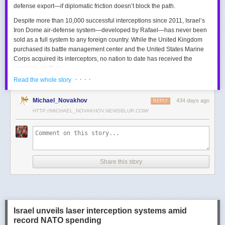
defense export—if diplomatic friction doesn’t block the path.
Despite more than 10,000 successful interceptions since 2011, Israel’s
Iron Dome air-defense system—developed by Rafael—has never been
sold as a full system to any foreign country. While the United Kingdom
purchased its battle management center and the United States Marine
Corps acquired its interceptors, no nation to date has received the
complete platform.
· · · ·
Read the whole story
This contrasts with the international success of other Israeli air-defense
systems. The Arrow 3, developed by Israel Aerospace Industries (IAI),
Michael_Novakhov
434 days ago
was sold to Germany in a $3.5 billion deal.
David’s Sling
REPLY
, another Rafael
system, was sold to Finland for €317 million. Rafael’s Barak MX system
HTTP://MICHAEL_NOVAKHOV.NEWSBLUR.COM/
has racked up roughly $10 billion in global sales. Despite Iron Dome’s
strong brand recognition, it has lagged behind these systems in terms of
foreign adoption.
Meanwhile, other Israeli-made weapons have already become NATO
Share this story
standards. Rafael’s Spike anti-tank guided missiles have been sold in
the billions of dollars and are produced in Germany, with previous
manufacturing in Poland.
In recent years, Elbit’s PULS rocket artillery system has gained
momentum, with confirmed sales to Germany, the Netherlands, and
Israel unveils laser interception systems amid
Denmark—alongside several undisclosed NATO members. Ukraine’s
record NATO spending