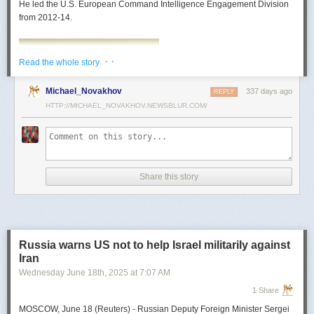
He led the U.S. European Command Intelligence Engagement Division
from 2012-14.
· ·
Read the whole story
Michael_Novakhov
337 days ago
REPLY
HTTP://MICHAEL_NOVAKHOV.NEWSBLUR.COM/
Share this story
Mark Toth
Mark Toth (@MCTothSTL) writes on national security and foreign policy.
Previously an economist and entrepreneur, he has worked in banking,
Russia warns US not to help Israel militarily against
insurance, publishing and global commerce. A former board member of
Iran
the World Trade Center, St. Louis, he has lived in U.S. diplomatic and
Wednesday June 18
th
, 2025
at
7:07 AM
military communities around the world.
1 Share
MOSCOW, June 18 (Reuters) - Russian Deputy Foreign Minister Sergei