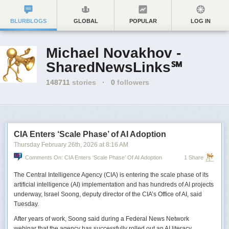
BLURBLOGS
GLOBAL
POPULAR
LOG IN
Michael Novakhov -
SharedNewsLinks℠
148711
stories
·
0
followers
CIA Enters ‘Scale Phase’ of AI Adoption
Thursday February 26
th
, 2026
at
8:16 AM
Comments On: CIA Enters ‘Scale Phase’ Of AI Adoption
1 Share
The Central Intelligence Agency (CIA) is entering the scale phase of its
artificial intelligence (AI) implementation and has hundreds of AI projects
underway, Israel Soong, deputy director of the CIA’s Office of AI, said
Tuesday.
After years of work, Soong said during a Federal News Network
webinar that the agency has successfully rolled out an AI literacy