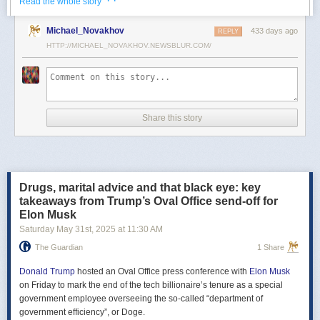
· ·
Read the whole story
Российские официальные лица не раз заявляли, что "меморандум
Michael_Novakhov
433 days ago
почти готов" и скоро будет передан Украине, но, по последним
REPLY
данным этого не произошло.
HTTP://MICHAEL_NOVAKHOV.NEWSBLUR.COM/
В свою очередь, представитель МИД России Мария Захарова
рассказала, что российская делегация привезёт на переговоры в
Стамбул не только проект меморандума, но и другие предложения
по прекращению огня. Деталей Захарова не раскрыла.
Share this story
Представитель Кремля Дмитрий Песков в пятницу заявил
журналистам, что до переговоров в Стамбуле положения как
российского, так и украинского вариантов требований к миру
раскрываться не будут.
Drugs, marital advice and that black eye: key
Первые с 2022 года прямые переговоры России и Украины
takeaways from Trump’s Oval Office send-off for
состоялись 16 мая в Стамбуле. Их итогом стал обмен
Elon Musk
военнопленными по формуле "1000 на 1000" и формирование
Saturday May 31
st
, 2025
at
11:30 AM
сторонами условий прекращения огня. Обмен состоялся с 23 по 25
мая.
The Guardian
1 Share
Позднее Украина заявила, что передала США и России меморандум
с условиями мирного урегулирования. Он содержит положения о
Donald Trump
hosted an Oval Office press conference with
Elon Musk
прекращении огня "на суше, на море и в воздухе", а также
on Friday to mark the end of the tech billionaire’s tenure as a special
мониторинге соблюдения перемирия международными
government employee overseeing the so-called “department of
партнерами".
government efficiency”, or Doge.