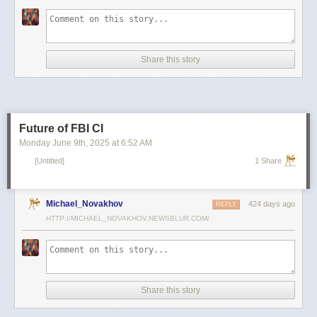
scientists and top military leaders in a surprise attack that Russia
condemned as unprovoked and illegal. Iran has responded with missile
and drone attacks on Israeli cities.
Russian President Vladimir Putin, who in January signed a strategic
Share this story
partnership treaty with Iran, has called for a cessation of hostilities
between the two sides.
Reporting by Reuters; Writing by Lucy Papachristou and Mark Trevelyan
Editing by Andrew Osborn
Future of FBI CI
Our Standards:
The Thomson Reuters Trust Principles.
, opens new tab
Monday June 9
th
, 2025
at
6:52 AM
[Untitled]
1 Share
Michael_Novakhov
424 days ago
REPLY
HTTP://MICHAEL_NOVAKHOV.NEWSBLUR.COM/
Share this story