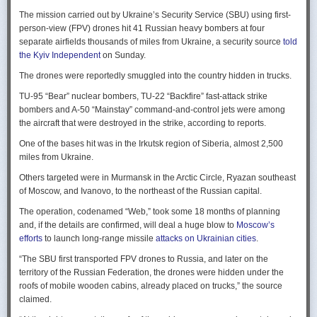
Ukraine upbeat after strikes on air bases
Rogg contends that before the onset of the Cold War era, every
The mission carried out by Ukraine’s Security Service (SBU) using first-
Ukraine was triumphant after targeting distant Russian air bases. The
intelligence service in government was “straddling a fault-line in
person-view (FPV) drones hit 41 Russian heavy bombers at four
official Russian response was muted, with the attack getting little
American civil-intelligence relations,” a blurry area between acceptable
separate airfields thousands of miles from Ukraine, a security source
told
coverage on the state-controlled television. Russia-1 TV channel on
foreign collection and detested domestic surveillance. Various agencies,
the Kyiv Independent
on Sunday.
Sunday evening spent for a little over a minute on it with a brief Ministry
and their respective executive departments, all attempted to collect
of Defense’ statement read out before images shifted to Russian drone
The drones were reportedly smuggled into the country hidden in trucks.
foreign intelligence, conduct domestic law enforcement investigations,
strikes on Ukrainian positions.
surveil American citizens, and launch counter-espionage operations in
TU-95 “Bear” nuclear bombers, TU-22 “Backfire” fast-attack strike
the US. This, Rogg explains, was an outgrowth not only of the lack of
Zelenskyy said the setbacks for the Kremlin would help force it to the
bombers and A-50 “Mainstay” command-and-control jets were among
coordination between executive departments, but of “mission creep.” He
negotiating table, even as its pursues a summer offensive on the
the aircraft that were destroyed in the strike, according to reports.
gives the example that when Secret Service agents uncovered a threat
battlefield.
One of the bases hit was in the Irkutsk region of Siberia, almost 2,500
to President Cleveland, the Service simply expanded its role beyond
“Russia must feel what its losses mean. That is what will push it toward
miles from Ukraine.
investigations of counterfeiting and financial crimes to include protection
diplomacy,” he said at a summit Monday in Vilnius, Lithuania with
of the president. Rogg argues that unbridled expansion and duplication
Others targeted were in Murmansk in the Arctic Circle, Ryazan southeast
leaders from the Nordic nations and countries on NATO’s eastern flank.
were also the result of the failure of Congress to exercise any effective
of Moscow, and Ivanovo, to the northeast of the Russian capital.
oversight of the growing intelligence community as the nation entered
Ukraine has occasionally struck air bases hosting Russia’s nuclear
the twentieth century.
The operation, codenamed “Web,” took some 18 months of planning
capable strategic bombers since early in the war, prompting the Russian
and, if the details are confirmed, will deal a huge blow to
Moscow’s
air force to redeploy most of them to the regions farther from the front
Permanence and Oversight
efforts
to launch long-range missile
attacks on Ukrainian cities
.
line.
The Spy and the State
offers readers an illuminating record of the spotty,
“The SBU first transported FPV drones to Russia, and later on the
Because Sunday’s drones were launched from trucks close to the bases
ineffectual, and often politicized nature of oversight of the intelligence
territory of the Russian Federation, the drones were hidden under the
targeted in five Russian regions, military defenses had virtually no time
community. Rogg makes the case that the USIC in its first historical era
roofs of mobile wooden cabins, already placed on trucks,” the source
to prepare for them.
remained “discretionary, disorganized, uncoordinated and
claimed.
unprofessional.” The author also describes how the intelligence
Many Russian military bloggers chided the military for its failure to build