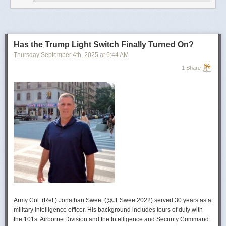
operational developments, and they’re also combining and collating the
intelligence reporting for you to review as you drink your morning
coffee.”
For now, Soong said the CIA’s next AI push centers on deploying smaller
models and AI agents at the tactical edge so officers in remote or hostile
Has the Trump Light Switch Finally Turned On?
environments can use AI with little or no connectivity.
Thursday September 4
th
, 2025
at
6:44 AM
1 Share
Army Col. (Ret.) Jonathan Sweet (@JESweet2022) served 30 years as a
military intelligence officer. His background includes tours of duty with
the 101st Airborne Division and the Intelligence and Security Command.