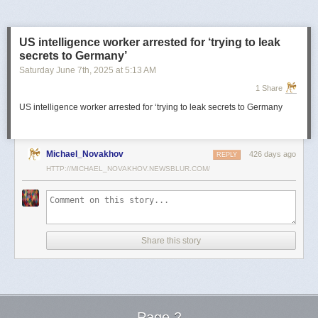
US intelligence worker arrested for ‘trying to leak
secrets to Germany’
Saturday June 7
th
, 2025
at
5:13 AM
1 Share
US intelligence worker arrested for ‘trying to leak secrets to Germany
Michael_Novakhov
426 days ago
REPLY
HTTP://MICHAEL_NOVAKHOV.NEWSBLUR.COM/
Share this story
Page 2