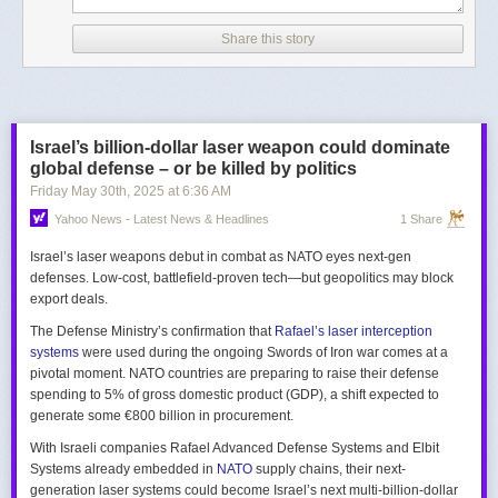
Share this story
Israel’s billion-dollar laser weapon could dominate
global defense – or be killed by politics
Friday May 30
th
, 2025
at
6:36 AM
Yahoo News - Latest News & Headlines
1 Share
Israel’s laser weapons debut in combat as NATO eyes next-gen
defenses. Low-cost, battlefield-proven tech—but geopolitics may block
export deals.
The Defense Ministry’s confirmation that
Rafael’s laser interception
systems
were used during the ongoing Swords of Iron war comes at a
pivotal moment. NATO countries are preparing to raise their defense
spending to 5% of gross domestic product (GDP), a shift expected to
generate some €800 billion in procurement.
With Israeli companies Rafael Advanced Defense Systems and Elbit
Systems already embedded in
NATO
supply chains, their next-
generation laser systems could become Israel’s next multi-billion-dollar