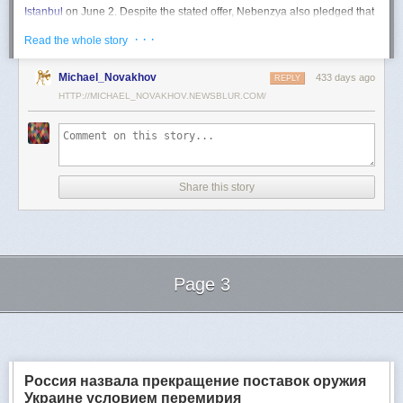
Istanbul
on June 2. Despite the stated offer, Nebenzya also pledged that
Moscow
would "continue and intensify military operations for as long as
· · ·
Read the whole story
necessary."
Ukraine swiftly rejected the demand as disingenuous.
Michael_Novakhov
433 days ago
REPLY
HTTP://MICHAEL_NOVAKHOV.NEWSBLUR.COM/
Foreign Minister
Andrii Sybiha
called the remarks a "slap in the face to all
who advocate for peace," including countries like China and Brazil,
which have
pressed
both sides to end the war.
"When the entire world insists that it is time to stop the killing immediately
and engage in meaningful diplomacy, Russia uses the highest fora to
Share this story
spew such belligerent rhetoric," Sybiha
wrote
on X.
"We insist that the pressure on Moscow be increased already now. They
do not understand normal attitude or
diplomatic
language; it is time to
speak to them in the language of
sanctions
and increased support for
Ukraine."
Page 3
Despite growing global calls for a truce, Russia has so far
rejected
Ukraine's U.S.-backed proposal for a full and unconditional
ceasefire
.
Next Page of Stories
Loading...
The Kremlin has instead escalated its aerial assaults across Ukrainian
territory and is reportedly preparing a new summer offensive.
Moscow is expected to present a draft "ceasefire memorandum" at the
Россия назвала прекращение поставок оружия
June 2 talks in Istanbul. Russian Foreign Minister
Sergey Lavrov
said on
Украине условием перемирия