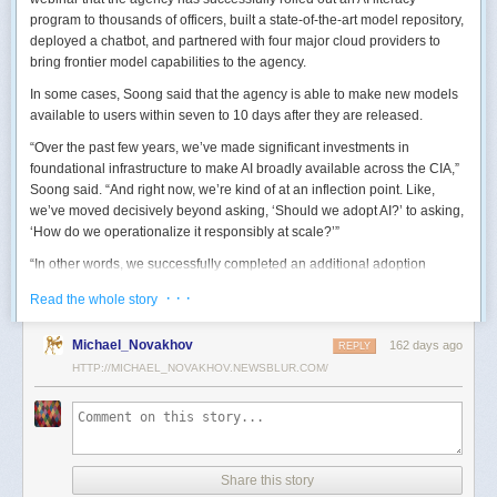
program to thousands of officers, built a state-of-the-art model repository,
deployed a chatbot, and partnered with four major cloud providers to
bring frontier model capabilities to the agency.
In some cases, Soong said that the agency is able to make new models
available to users within seven to 10 days after they are released.
“Over the past few years, we’ve made significant investments in
foundational infrastructure to make AI broadly available across the CIA,”
Soong said. “And right now, we’re kind of at an inflection point. Like,
we’ve moved decisively beyond asking, ‘Should we adopt AI?’ to asking,
‘How do we operationalize it responsibly at scale?’”
“In other words, we successfully completed an additional adoption
phase, and now we’re expanding the capabilities and trying to transform
· · ·
Read the whole story
mission execution,” he added.
The next step for the agency is to continue to accelerate the adoption of
Michael_Novakhov
162 days ago
REPLY
AI while eliminating redundancies and prioritizing resource allocations,
HTTP://MICHAEL_NOVAKHOV.NEWSBLUR.COM/
Soong said.
“Now what we need is strategic stewardship,” he explained. “Now we’re
trying to work AI into our mission workflows, not just as experimental
tools, but as reliable capabilities changing how our workforce operates
daily.”
Share this story