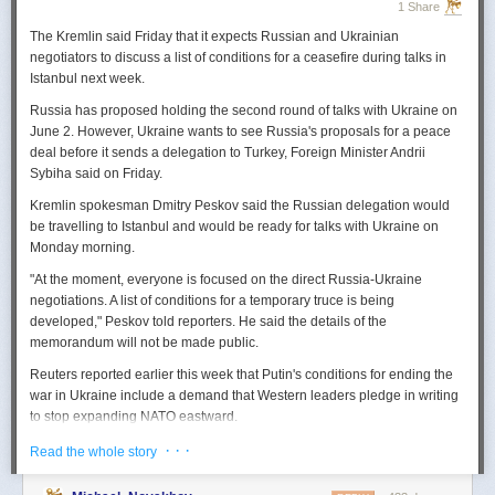
1 Share
The Kremlin said Friday that it expects
Russian
and Ukrainian
negotiators to discuss a list of conditions for a ceasefire during talks in
Istanbul next week.
Russia
has proposed holding the second round of talks with Ukraine on
June 2. However,
Ukraine
wants to
see
Russia
's proposals for a peace
deal before it sends a delegation to Turkey, Foreign Minister Andrii
Sybiha said on Friday.
Kremlin spokesman Dmitry Peskov said the
Russia
n delegation would
be travelling to Istanbul and would be ready for talks with Ukraine on
Monday morning.
"At the moment, everyone is focused on the direct
Russia
-Ukraine
negotiations. A list of conditions for a temporary truce is being
developed," Peskov told reporters. He said the details of the
memorandum will not be made public.
Reuters
reported
earlier this week that Putin's conditions for ending the
war in Ukraine include a demand that Western leaders pledge in writing
to stop expanding NATO eastward.
U.S. President Donald Trump's envoy to Ukraine, Keith
· · ·
Read the whole story
Kellogg,
said
Thursday
that
Russia
's concern over the eastward
enlargement of NATO was "fair," adding that Washington did not intend to