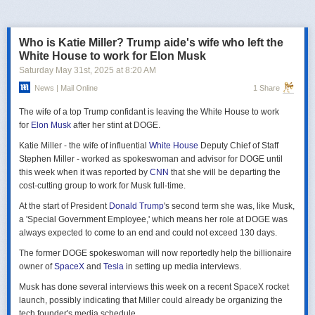
российская делегация на предстоящих двусторонних переговорах в
Стамбуле 2 июня будет "той же самой", что и на предыдущих
переговорах 15–16 мая. Россия тогда направила делегацию низкого
Who is Katie Miller? Trump aide's wife who left the
уровня, которую возглавил помощник президента Владимир
White House to work for Elon Musk
Мединский, в состав делегации также вошли заместитель министра
Saturday May 31
st
, 2025
at
8:20 AM
иностранных дел Михаил Галузин, начальник Главного управления
News | Mail Online
1 Share
Генштаба ВС РФ (ГРУ) Игорь Костюков и заместитель министра
обороны Александр Фомин.
The wife of a top Trump confidant is leaving the White House to work
Решение российских официальных лиц повторять старые
for
Elon Musk
after her stint at DOGE.
требования и направить ту же делегацию низкого уровня на
Katie Miller - the wife of influential
White House
Deputy Chief of Staff
следующую встречу в Стамбуле указывает на отсутствие у России
Stephen Miller - worked as spokeswoman and advisor for DOGE until
интереса к добросовестным переговорам. Институт изучения войны
this week when it was reported by
CNN
that she will be departing the
(ISW) по-прежнему считает, что Россия стремится затянуть процесс
cost-cutting group to work for Musk full-time.
мирных переговоров, чтобы продолжить наступательные действия
на территории Украины и добиться дополнительных уступок от
At the start of President
Donald Trump
's second term she was, like Musk,
Киева и Запада.
a 'Special Government Employee,' which means her role at DOGE was
always expected to come to an end and could not exceed 130 days.
The former DOGE spokeswoman will now reportedly help the billionaire
owner of
SpaceX
and
Tesla
in setting up media interviews.
Musk has done several interviews this week on a recent SpaceX rocket
launch, possibly indicating that Miller could already be organizing the
tech founder's media schedule.