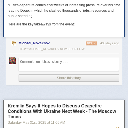
Musk’s departure comes after weeks of increasing pressure over his time
leading Doge, in which he slashed thousands of jobs, resources and
public spending.
Here are the key takeaways from the event:
Michael_Novakhov
433 days ago
REPLY
HTTP://MICHAEL_NOVAKHOV.NEWSBLUR.COM/
Share this story
Kremlin Says It Hopes to Discuss Ceasefire
Conditions With Ukraine Next Week - The Moscow
Times
Saturday May 31
st
, 2025
at
11:05 AM