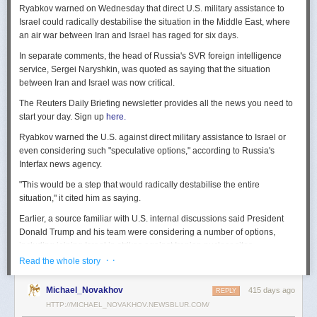
Ryabkov warned on Wednesday that direct U.S. military assistance to
Israel could radically destabilise the situation in the Middle East, where
an air war between Iran and Israel has raged for six days.
In separate comments, the head of Russia's SVR foreign intelligence
service, Sergei Naryshkin, was quoted as saying that the situation
between Iran and Israel was now critical.
The Reuters Daily Briefing newsletter provides all the news you need to
start your day. Sign up
here.
Ryabkov warned the U.S. against direct military assistance to Israel or
even considering such "speculative options," according to Russia's
Interfax news agency.
"This would be a step that would radically destabilise the entire
situation," it cited him as saying.
Earlier, a source familiar with U.S. internal discussions said President
Donald Trump and his team were considering a number of options,
including joining Israel in strikes against Iranian nuclear sites.
· ·
Read the whole story
On Tuesday, Trump openly mused on social media about killing Iran's
Supreme Leader Ayatollah Ali Khamenei, but said "We are not going to
Michael_Novakhov
415 days ago
REPLY
take him out (kill!), at least not for now."
HTTP://MICHAEL_NOVAKHOV.NEWSBLUR.COM/
Israel launched air strikes last Friday against Iran's nuclear sites,