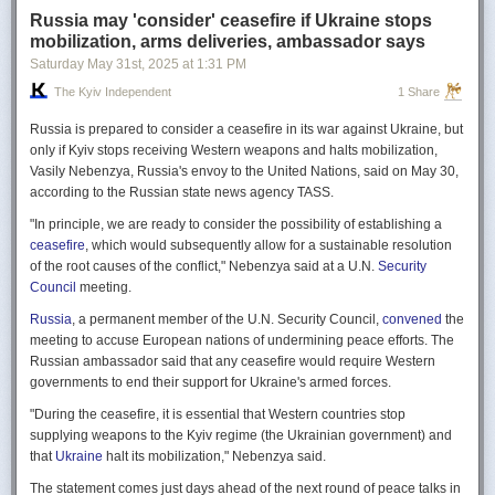
Russia may 'consider' ceasefire if Ukraine stops
mobilization, arms deliveries, ambassador says
Saturday May 31
st
, 2025
at
1:31 PM
The Kyiv Independent
1 Share
Russia is prepared to consider a ceasefire in its war against Ukraine, but
only if Kyiv stops receiving Western weapons and halts mobilization,
Vasily Nebenzya, Russia's envoy to the United Nations, said on May 30,
according to the Russian state news agency TASS.
"In principle, we are ready to consider the possibility of establishing a
ceasefire
, which would subsequently allow for a sustainable resolution
of the root causes of the conflict," Nebenzya said at a U.N.
Security
Council
meeting.
Russia
, a permanent member of the U.N. Security Council,
convened
the
meeting to accuse European nations of undermining peace efforts. The
Russian ambassador said that any ceasefire would require Western
governments to end their support for Ukraine's armed forces.
"During the ceasefire, it is essential that Western countries stop
supplying weapons to the Kyiv regime (the Ukrainian government) and
that
Ukraine
halt its mobilization," Nebenzya said.
The statement comes just days ahead of the next round of peace talks in