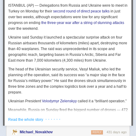
The Spy and the State
is a history of the USIC seen “through the lens of
ISTANBUL (AP) — Delegations from Russia and Ukraine were to meet in
civil-intelligence relations and the major themes of control, competition,
Turkey on Monday for their
second round of direct peace talks
in just
coordination, professionalization, and politicization.” For this work, Rogg
over two weeks, although expectations were low for any significant
adapted the ground-breaking analog of civil-military relations advanced
progress on ending
the three-year war after a string of stunning attacks
by Samuel P. Huntington in his book
The Soldier and the State
(1957).
over the weekend.
It’s a worthwhile model for Rogg to have acknowledged and adopted.
Mirroring Huntington’s work, Rogg shows how the development of
Ukraine said Sunday it launched a spectacular surprise attack on four
intelligence as a profession in the twentieth century, and attendant civil
Russian airbases thousands of kilometers (miles) apart, destroying more
oversight, can regulate the role of intelligence in the national security
than 40 warplanes. The raid was unprecedented in its scope and
state.
geographic reach, targeting bases in Russia’s Arctic, Siberia and Far
East more than 7,000 kilometers (4,300 miles) from Ukraine.
This work explores the USIC’s history by examining US intelligence in
each of four wartime eras: the Revolutionary War to the Civil War; the
The head of the Ukrainian security service, Vasyl Maliuk, who led the
Civil War to the end of World War II; the Cold War; and the present, post-
planning of the operation, said its success was “a major slap in the face
Cold War era. This approach is more than a nod to the march of time. It
for Russia’s military power.” He said the drones struck simultaneously in
acknowledges the dominant role military intelligence played in creating
three time zones and the complex logistics took over a year and a half to
the USIC. Today, an estimated 80 percent of the nation’s classified
prepare.
intelligence spending is earmarked for military intelligence activities.
Ukrainian President
Volodymyr Zelenskyy
called it a “brilliant operation.”
Moreover, “each successive war,” Rogg explains, “saw the country
engage in intelligence activities on an even greater scale, and each
Meanwhile, Russia on Sunday fired the biggest number of drones — 472
postwar period revealed the challenges that retrenchment posed.” With
— at Ukraine since its full-scale invasion in February 2022, Ukraine’s air
· · · · · ·
Read the whole story
the era-by-era approach, the author illustrates how the changing nature
force said, in an apparent effort to overwhelm air defenses. That was part
of the US role in the world led to the establishment of the nation’s
of a
recently escalating campaign
of strikes in civilian areas of Ukraine.
permanent intelligence community.
Michael_Novakhov
431 days ago
REPLY