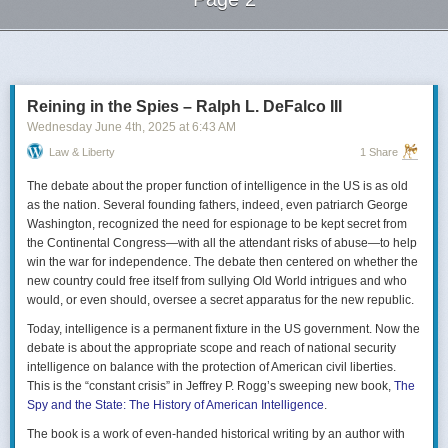
Next Page of Stories
Loading...
Reining in the Spies – Ralph L. DeFalco III
Wednesday June 4
th
, 2025
at
6:43 AM
Law & Liberty
1 Share
The debate about the proper function of intelligence in the US is as old
as the nation. Several founding fathers, indeed, even patriarch George
Washington, recognized the need for espionage to be kept secret from
the Continental Congress—with all the attendant risks of abuse—to help
win the war for independence. The debate then centered on whether the
new country could free itself from sullying Old World intrigues and who
would, or even should, oversee a secret apparatus for the new republic.
Today, intelligence is a permanent fixture in the US government. Now the
debate is about the appropriate scope and reach of national security
intelligence on balance with the protection of American civil liberties.
This is the “constant crisis” in Jeffrey P. Rogg’s sweeping new book,
The
Spy and the State: The History of American Intelligence
.
The book is a work of even-handed historical writing by an author with